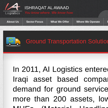
ISHRAQAT AL AWAAD
You know where. We know how.
About Us
Sector Focus
What We Offer
Where We Operate
Ground Transportation Solutio
In 2011, AI Logistics enter
Iraqi asset based compa
demand for ground service
more than 200 assets, low