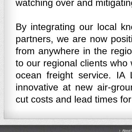
watching over and mitigating
By integrating our local k
partners, we are now positi
from anywhere in the regio
to our regional clients who 
ocean freight service. IA 
innovative at new air-gro
cut costs and lead times for
About