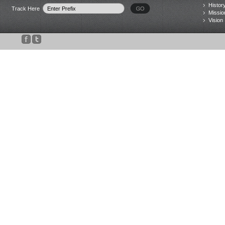
Histor
Track Here
Missio
Vision