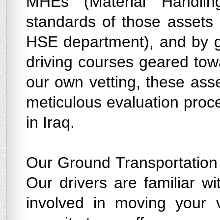
MHEs (Material Handli
standards of those assets 
HSE department), and by giv
driving courses geared towa
our own vetting, these ass
meticulous evaluation proc
in Iraq.
Our Ground Transportation 
Our drivers are familiar wi
involved in moving your 