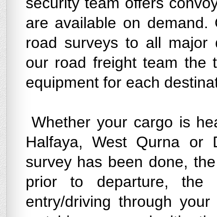
security team offers convo
are available on demand. 
road surveys to all major 
our road freight team the 
equipment for each destinat
Whether your cargo is he
Halfaya, West Qurna or D
survey has been done, the
prior to departure, the
entry/driving through your