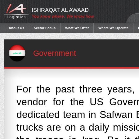
ISHRAQAT AL AWAAD
You know where. We know how.
About Us
Sector Focus
What We Offer
Where We Operate
Government
For the past three years,
vendor for the US Govern
dedicated team in Safwan B
trucks are on a daily missi