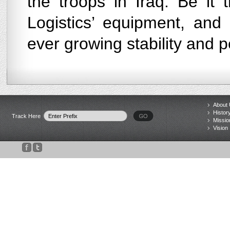
the troops in Iraq. Be it
Logistics’ equipment, and
ever growing stability and p
About
Histor
Track Here
Missio
Vision